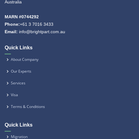
Australia
MARN #0744292
Phone:
+61 3 7016 3433
Email:
info@brightpart.com.au
Quick Links
About Company
Our Experts
Services
Visa
Terms & Conditions
Quick Links
Migration