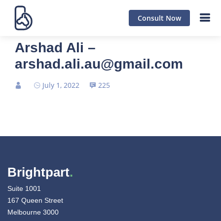
Consult Now
Arshad Ali –
arshad.ali.au@gmail.com
July 1, 2022
225
Brightpart
.
Suite 1001
167 Queen Street
Melbourne 3000