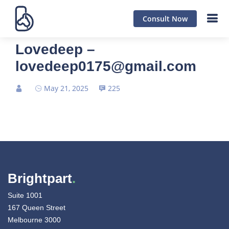
Consult Now
Lovedeep –
lovedeep0175@gmail.com
May 21, 2025
225
Brightpart
.
Suite 1001
167 Queen Street
Melbourne 3000