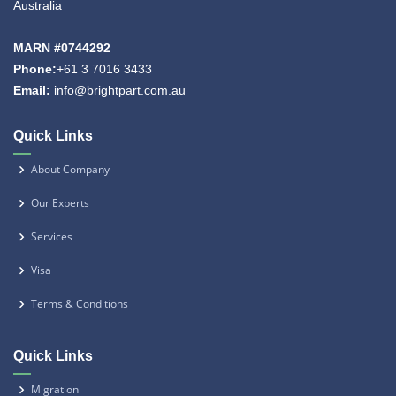
Australia
MARN #0744292
Phone:
+61 3 7016 3433
Email:
info@brightpart.com.au
Quick Links
About Company
Our Experts
Services
Visa
Terms & Conditions
Quick Links
Migration