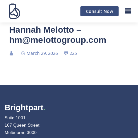
Consult Now
Hannah Melotto –
hm@melottogroup.com
March 29, 2026
225
Brightpart
.
Suite 1001
167 Queen Street
Melbourne 3000