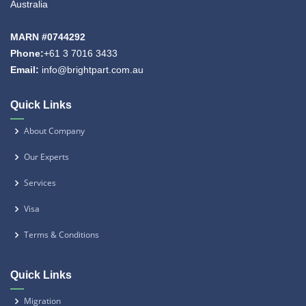
Australia
MARN #0744292
Phone:
+61 3 7016 3433
Email:
info@brightpart.com.au
Quick Links
About Company
Our Experts
Services
Visa
Terms & Conditions
Quick Links
Migration